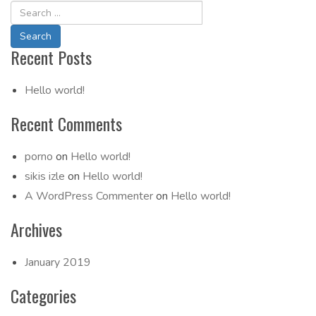
Navigation
Recent Posts
Hello world!
Recent Comments
porno
on
Hello world!
sikis izle
on
Hello world!
A WordPress Commenter
on
Hello world!
Archives
January 2019
Categories