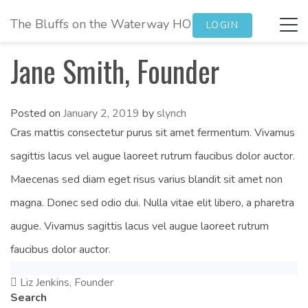
The Bluffs on the Waterway HOA
Tog
LOGIN
navi
Jane Smith, Founder
Posted on
January 2, 2019
by
slynch
Cras mattis consectetur purus sit amet fermentum. Vivamus
sagittis lacus vel augue laoreet rutrum faucibus dolor auctor.
Maecenas sed diam eget risus varius blandit sit amet non
magna. Donec sed odio dui. Nulla vitae elit libero, a pharetra
augue. Vivamus sagittis lacus vel augue laoreet rutrum
faucibus dolor auctor.
Liz Jenkins, Founder
Post
Search