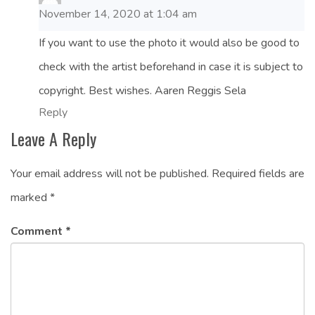
November 14, 2020 at 1:04 am
If you want to use the photo it would also be good to
check with the artist beforehand in case it is subject to
copyright. Best wishes. Aaren Reggis Sela
Reply
Leave A Reply
Your email address will not be published.
Required fields are
marked
*
Comment
*