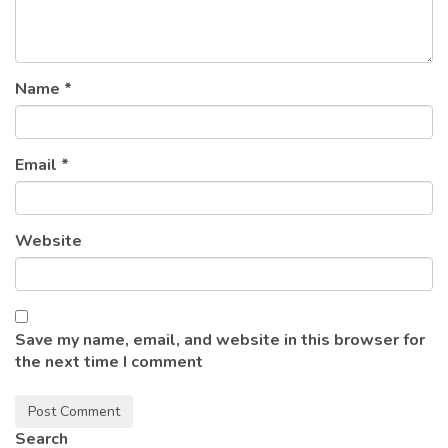
Name
*
Email
*
Website
Save my name, email, and website in this browser for
the next time I comment
Search