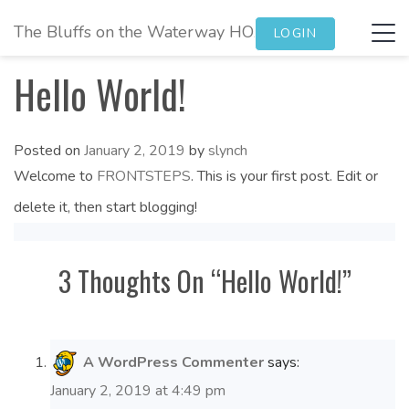
The Bluffs on the Waterway HOA
Tog
LOGIN
navi
Hello World!
Posted on
January 2, 2019
by
slynch
Welcome to
FRONTSTEPS
. This is your first post. Edit or
delete it, then start blogging!
3 Thoughts On “
Hello World!
”
A WordPress Commenter
says:
January 2, 2019 at 4:49 pm