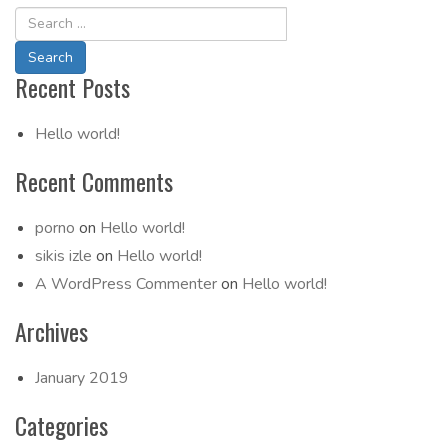
Recent Posts
Hello world!
Recent Comments
porno
on
Hello world!
sikis izle
on
Hello world!
A WordPress Commenter
on
Hello world!
Archives
January 2019
Categories