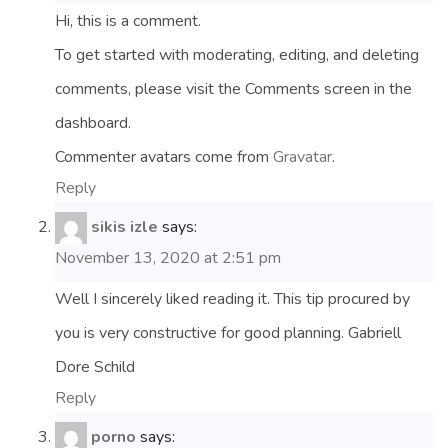
Hi, this is a comment.
To get started with moderating, editing, and deleting
comments, please visit the Comments screen in the
dashboard.
Commenter avatars come from
Gravatar
.
Reply
sikis izle
says:
November 13, 2020 at 2:51 pm
Well I sincerely liked reading it. This tip procured by
you is very constructive for good planning. Gabriell
Dore Schild
Reply
porno
says: